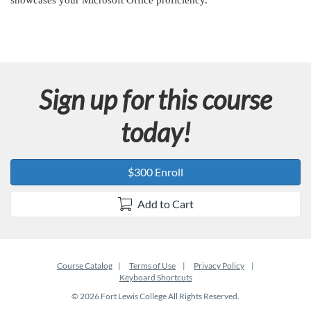
showcases your Microsoft Office proficiency.
n
Sign up for this course
today!
$300 Enroll
Add to Cart
Course Catalog
Terms of Use
Privacy Policy
Keyboard Shortcuts
© 2026 Fort Lewis College All Rights Reserved.