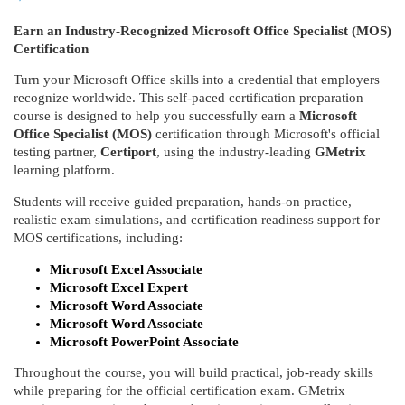
u
Earn an Industry-Recognized Microsoft Office Specialist (MOS)
Certification
l
Turn your Microsoft Office skills into a credential that employers
recognize worldwide. This self-paced certification preparation
l
course is designed to help you successfully earn a
Microsoft
Office Specialist (MOS)
certification through Microsoft's official
c
testing partner,
Certiport
, using the industry-leading
GMetrix
learning platform.
o
Students will receive guided preparation, hands-on practice,
realistic exam simulations, and certification readiness support for
u
MOS certifications, including:
Microsoft Excel Associate
r
Microsoft Excel Expert
Microsoft Word Associate
s
Microsoft Word Associate
Microsoft PowerPoint Associate
e
Throughout the course, you will build practical, job-ready skills
while preparing for the official certification exam. GMetrix