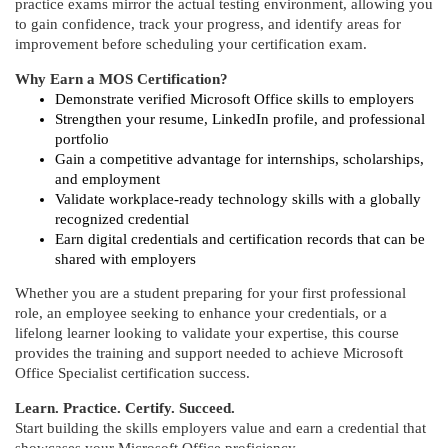
d
practice exams mirror the actual testing environment, allowing you
to gain confidence, track your progress, and identify areas for
e
improvement before scheduling your certification exam.
Why Earn a MOS Certification?
s
Demonstrate verified Microsoft Office skills to employers
Strengthen your resume, LinkedIn profile, and professional
c
portfolio
Gain a competitive advantage for internships, scholarships,
and employment
r
Validate workplace-ready technology skills with a globally
recognized credential
i
Earn digital credentials and certification records that can be
shared with employers
p
Whether you are a student preparing for your first professional
role, an employee seeking to enhance your credentials, or a
t
lifelong learner looking to validate your expertise, this course
provides the training and support needed to achieve Microsoft
i
Office Specialist certification success.
Learn. Practice. Certify. Succeed.
o
Start building the skills employers value and earn a credential that