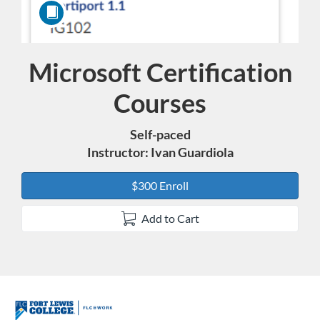
Microsoft Certification
Course
Courses
Self-paced
Instructor: Ivan Guardiola
$300 Enroll
Add to Cart
F