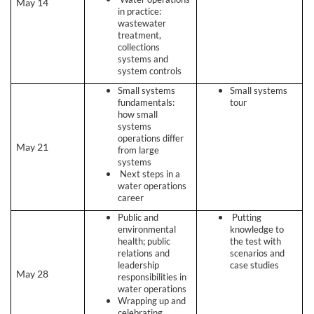
May 14
in practice:
wastewater
treatment,
collections
systems and
system controls
Small systems
Small systems
fundamentals:
tour
how small
systems
operations differ
May 21
from large
systems
Next steps in a
water operations
career
Public and
Putting
environmental
knowledge to
health; public
the test with
relations and
scenarios and
leadership
case studies
May 28
responsibilities in
water operations
Wrapping up and
celebrating