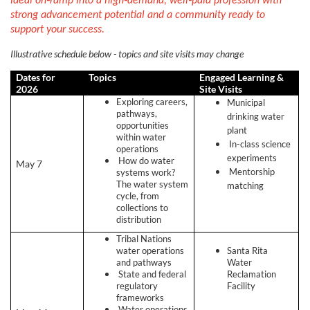
ideal on‑ramp into a high‑demand, well‑paid profession with
s
strong advancement potential and a community ready to
support your success.
c
Illustrative schedule below - topics and site visits may change
r
Dates for
Topics
Engaged Learning &
2026
Site Visits
Exploring careers,
Municipal
i
pathways,
drinking water
opportunities
plant
within water
p
In-class science
operations
experiments
How do water
May 7
Mentorship
systems work?
t
The water system
matching
cycle, from
i
collections to
distribution
o
Tribal Nations
water operations
Santa Rita
and pathways
Water
n
State and federal
Reclamation
regulatory
Facility
frameworks
Water operations