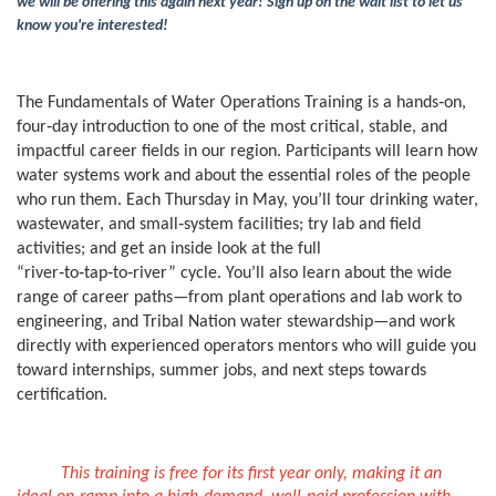
l
we will be offering this again next year! Sign up on the wait list to let us
know you're interested!
l
c
The Fundamentals of Water Operations Training is a hands‑on,
four‑day introduction to one of the most critical, stable, and
o
impactful career fields in our region. Participants will learn how
water systems work and about the essential roles of the people
who run them. Each Thursday in May, you’ll tour drinking water,
u
wastewater, and small‑system facilities; try lab and field
activities; and get an inside look at the full
r
“river‑to‑tap‑to‑river” cycle. You’ll also learn about the wide
range of career paths—from plant operations and lab work to
s
engineering, and Tribal Nation water stewardship—and work
directly with experienced operators mentors who will guide you
e
toward internships, summer jobs, and next steps towards
certification.
d
e
This training is free for its first year only, making it an