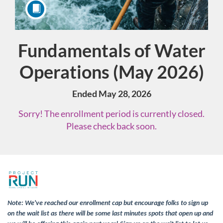
Fundamentals of Water
Course
Operations (May 2026)
Ended May 28, 2026
Sorry! The enrollment period is currently closed.
Please check back soon.
F
u
Note: We've reached our enrollment cap but encourage folks to sign up
on the wait list as there will be some last minutes spots that open up and