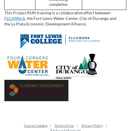
completion
This Project RUN training is a collaborative effort between
FLC@Work
, the Fort Lewis Water Center, City of Durango and
the
La Plata Economic Development Alliance
.
Course Catalog
Terms of Use
Privacy Policy
Keyboard Shortcuts